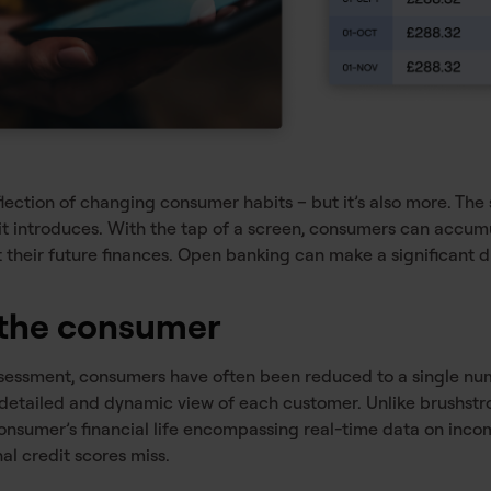
flection of changing consumer habits – but it’s also more. Th
 it introduces. With the tap of a screen, consumers can accum
 their future finances. Open banking can make a significant d
f the consumer
 assessment, consumers have often been reduced to a single n
 detailed and dynamic view of each customer. Unlike brushstr
consumer’s financial life encompassing real-time data on inco
nal credit scores miss.