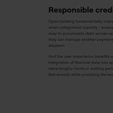
Responsible cred
Open banking fundamentally change
when categorised expertly - ensures
easy to accumulate debt across vari
they can manage another payment pl
situation.
And the user experience benefits 
integration of financial data into
more lengthy forms or waiting per
feel smooth while providing the le