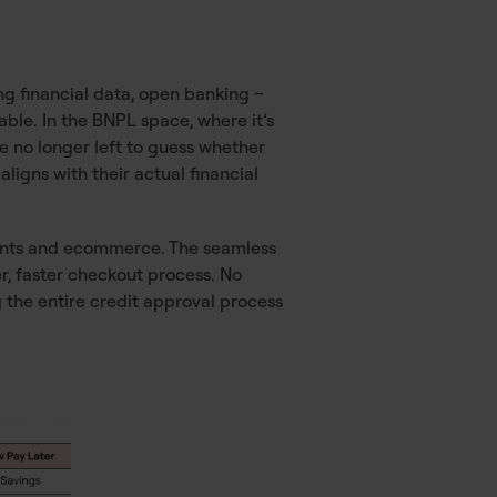
g financial data, open banking –
able. In the BNPL space, where it’s
re no longer left to guess whether
igns with their actual financial
ments and ecommerce. The seamless
r, faster checkout process. No
the entire credit approval process