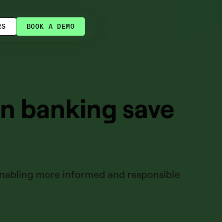
RS
BOOK A DEMO
en banking save
 enabling more informed and responsible