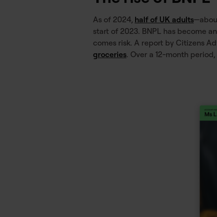
As of 2024,
half of UK adults
—about
start of 2023. BNPL has become an e
comes risk. A report by Citizens A
groceries
. Over a 12-month period,