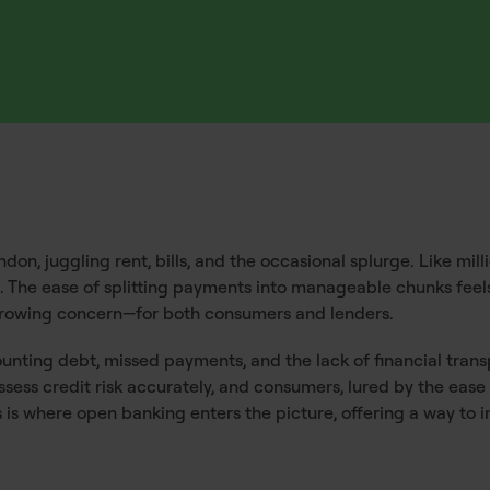
on, juggling rent, bills, and the occasional splurge. Like mill
s. The ease of splitting payments into manageable chunks fee
a growing concern—for both consumers and lenders.
ounting debt, missed payments, and the lack of financial tra
sess credit risk accurately, and consumers, lured by the ease
is is where open banking enters the picture, offering a way t