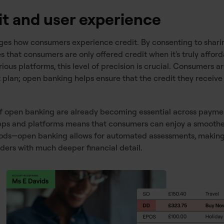
it and user experience
s how consumers experience credit. By consenting to sharin
 that consumers are only offered credit when it's truly afford
ous platforms, this level of precision is crucial. Consumers a
an; open banking helps ensure that the credit they receive al
of open banking are already becoming essential across pay
 apps and platforms means that consumers can enjoy a smoothe
iods—open banking allows for automated assessments, making 
nders with much deeper financial detail.