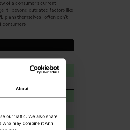
iew of a consumer’s current
nage it—beyond outdated factors like
BNPL plans themselves—often don’t
of consumers.
t
About
le sources
categories
se our traffic. We also share
 other debts
ers who may combine it with