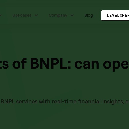
Use cases
Company
Blog
DEVELOPE
s of BNPL: can op
NPL services with real-time financial insights,