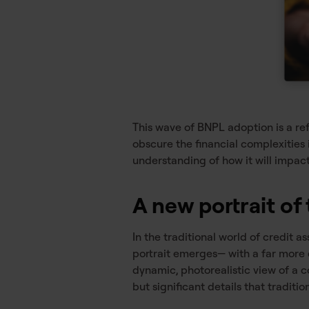
This wave of BNPL adoption is a re
obscure the financial complexities
understanding of how it will impact
A new portrait o
In the traditional world of credit
portrait emerges— with a far more
dynamic, photorealistic view of a 
but significant details that traditio