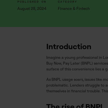
PUBLISHED ON
CATEGORY
August 28, 2024
Finance & Fintech
Introduction
Imagine a young professional in Lond
Buy Now, Pay Later (BNPL) service
surface of this convenience lies 
As BNPL usage soars, issues like m
problematic. Lenders struggle to as
themselves in financial trouble. Th
The rise of BNPL