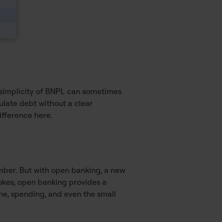
e simplicity of BNPL can sometimes
ulate debt without a clear
ifference here.
umber. But with open banking, a new
okes, open banking provides a
me, spending, and even the small