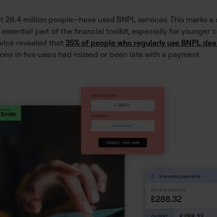
 26.4 million people—have used BNPL services. This marks a s
ssential part of the financial toolkit, especially for younger
dvice revealed that
35% of people who regularly use BNPL deals
 one in five users had missed or been late with a payment.