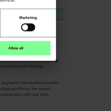
 services.
h
ng and saving patterns
Marketing
ituations
Allow all
 increase in people seeking help
ny consumers are finding
lit payments into smaller amounts
tiple platforms, the overall
and lenders with real-time