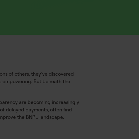
ions of others, they’ve discovered
ls empowering. But beneath the
nsparency are becoming increasingly
 of delayed payments, often find
o improve the BNPL landscape.