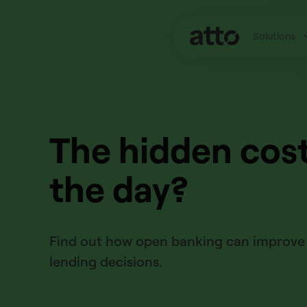
Solutions
The hidden cost
the day?
Find out how open banking can improve B
lending decisions.