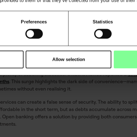
 provided to them or that they’ve collected from your use of their
torical data
Based on real-time financial healt
Personalised insights into spendi
Preferences
Statistics
a
Adaptable to individual financial s
f modern debt
Allow selection
t plenty of sobering statistics. Citizens Advice reported a
67%
nths
. This surge highlights the dark side of convenience—ma
etimes without even realising it.
ervices can create a false sense of security. The ability to sp
ordable in the short term, but as debts accumulate across mul
pen banking offers a solution by providing both consumers 
itments.