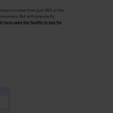
harp increase from just 36% at the
 consumers. But with popularity
 have used the facility to pay for