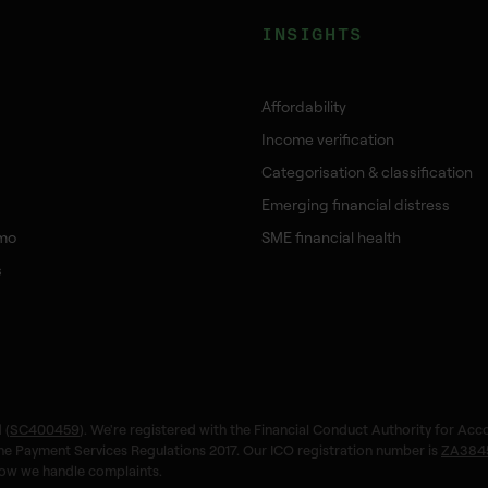
INSIGHTS
Affordability
Income verification
Categorisation & classification
Emerging financial distress
mo
SME financial health
s
 (
SC400459
). We're registered with the Financial Conduct Authority for Acc
the Payment Services Regulations 2017. Our ICO registration number is
ZA384
ow we handle complaints.