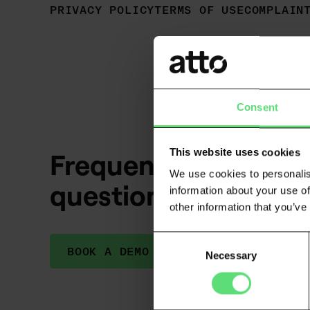
PRIVACY POLICY
TERMS OF USE
COMPLAIN
Consent
This website uses cookies
Frequently asked
We use cookies to personalis
questions
information about your use of
other information that you’ve
Consent
BOOK A DEMO
Necessary
Selection