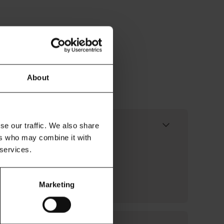
About
it work?
se our traffic. We also share
ers who may combine it with
usinesses to share up to 12
 services.
Financial Conduct Authority
the intermediary who safely
Marketing