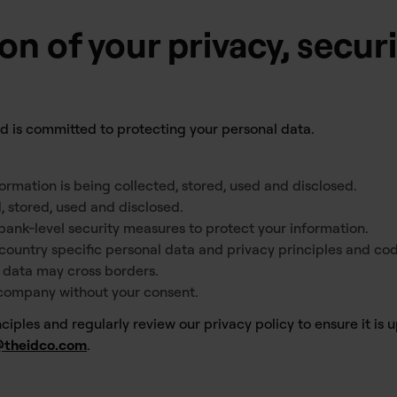
on of your privacy, secur
and is committed to protecting your personal data.
ormation is being collected, stored, used and disclosed.
, stored, used and disclosed.
bank-level security measures to protect your information.
country specific personal data and privacy principles and cod
r data may cross borders.
 company without your consent.
iples and regularly review our privacy policy to ensure it is up
@theidco.com
.