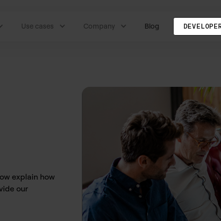
Use cases
Company
Blog
DEVELOPE
low explain how
vide our