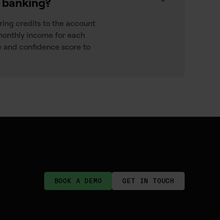
n banking?
rring credits to the account
monthly income for each
 and confidence score to
BOOK A DEMO
GET IN TOUCH