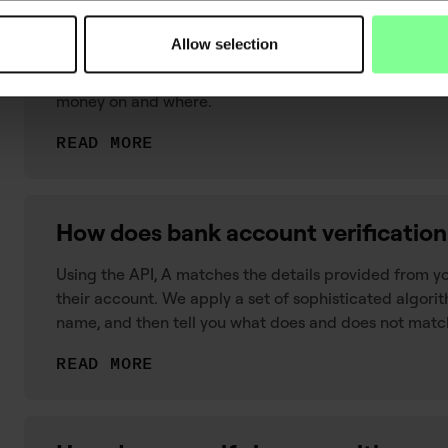
What is transaction categorisation?
Allow selection
Transaction categorisation is the process of adding c
data. The process gives you an understanding of what
money on and where.
READ MORE
How does bank account verificatio
Using the API, A matches the details provided from y
their account. We apply a set of sophisticated algorit
name, and then tell you what does and does not matc
READ MORE