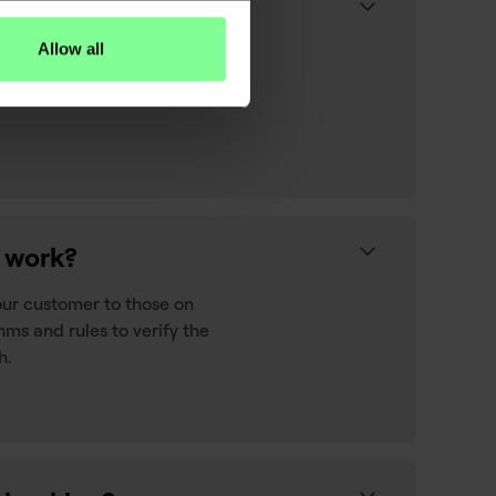
Allow all
ontext to raw transaction
 your customers' spend their
n work?
our customer to those on
hms and rules to verify the
h.