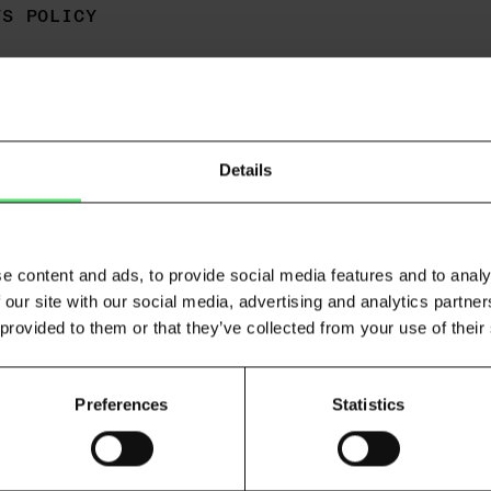
TS POLICY
Details
What is open banking and how does 
e content and ads, to provide social media features and to analy
 our site with our social media, advertising and analytics partn
Open banking is the practice that allows people and b
 provided to them or that they’ve collected from your use of their
months of transaction data. Atto is regulated by the 
as an Account Information Service Provider (AISP) - 
facilitate this process.
Preferences
Statistics