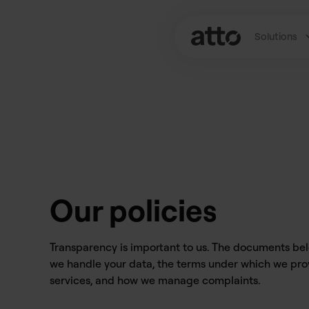
Solutions
Our policies
Transparency is important to us. The documents be
we handle your data, the terms under which we pro
services, and how we manage complaints.