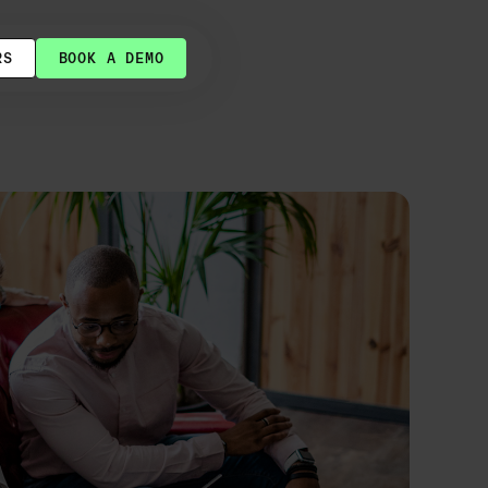
RS
BOOK A DEMO