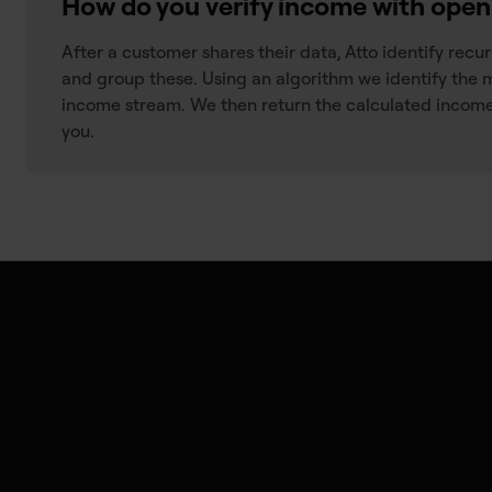
How do you verify income with ope
After a customer shares their data, Atto identify recu
and group these. Using an algorithm we identify the 
income stream. We then return the calculated income
you.