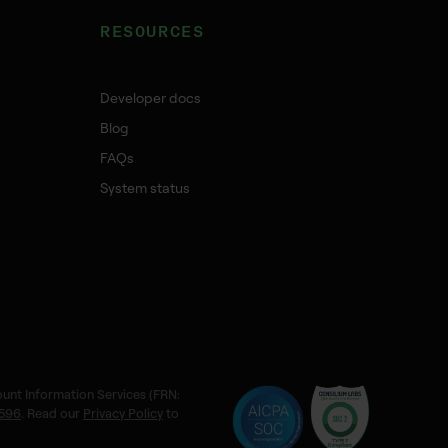
RESOURCES
Developer docs
Blog
FAQs
System status
ount Information Services (FRN:
596
. Read our
Privacy Policy
to