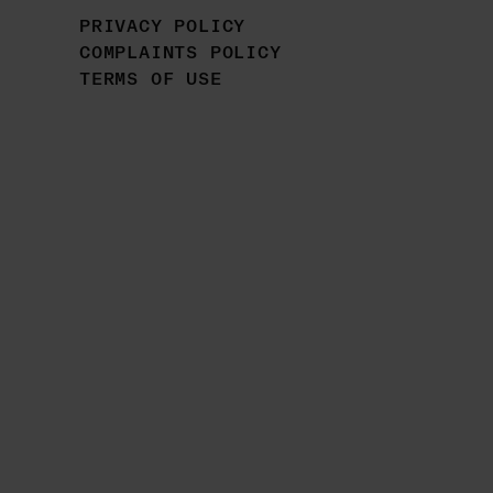
PRIVACY POLICY
COMPLAINTS POLICY
TERMS OF USE