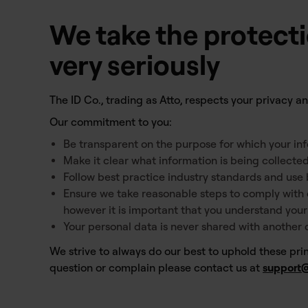
We take the protecti
very seriously
The ID Co., trading as Atto, respects your privacy 
Our commitment to you:
Be transparent on the purpose for which your inf
Make it clear what information is being collected
Follow best practice industry standards and use 
Ensure we take reasonable steps to comply with 
however it is important that you understand you
Your personal data is never shared with another
We strive to always do our best to uphold these princ
question or complain please contact us at
support