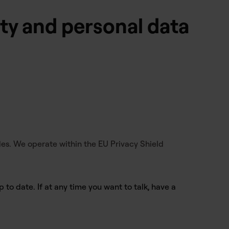
ity and personal data
es. We operate within the EU Privacy Shield
 to date. If at any time you want to talk, have a