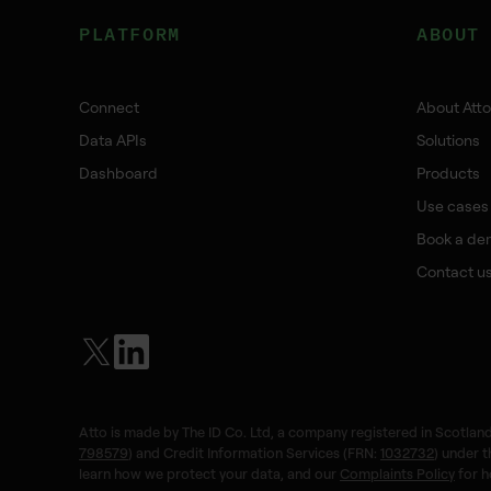
PLATFORM
ABOUT
Connect
About Atto
Data APIs
Solutions
Dashboard
Products
Use cases
Book a de
Contact u
Atto is made by The ID Co. Ltd, a company registered in Scotland
798579
) and Credit Information Services (FRN:
1032732
) under 
learn how we protect your data, and our
Complaints Policy
for h