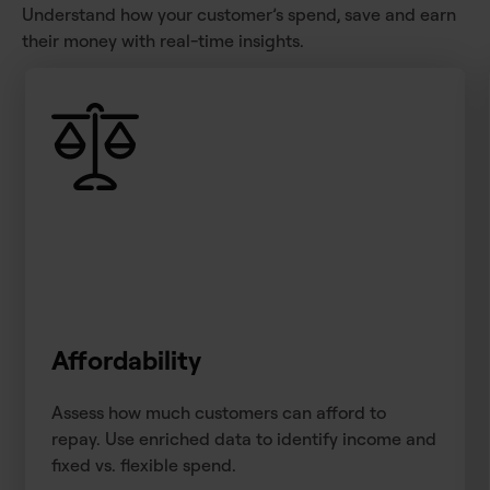
Understand how your customer’s spend, save and earn
their money with real-time insights.
Affordability
Assess how much customers can afford to
repay. Use enriched data to identify income and
fixed vs. flexible spend.