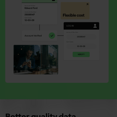
Better quality data.