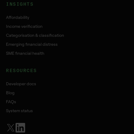
INSIGHTS
Affordability
Income verification
Categorisation & classification
Emerging financial distress
SME financial health
RESOURCES
Developer docs
Blog
FAQs
System status