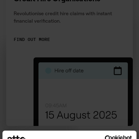
Revolutionise credit hire claims with instant
financial verification.
FIND OUT MORE