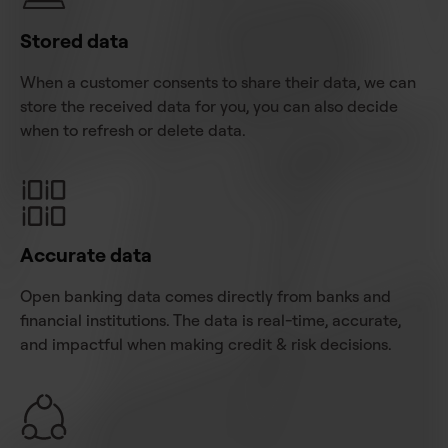
Stored data
When a customer consents to share their data, we can
store the received data for you, you can also decide
when to refresh or delete data.
Accurate data
Open banking data comes directly from banks and
financial institutions. The data is real-time, accurate,
and impactful when making credit & risk decisions.