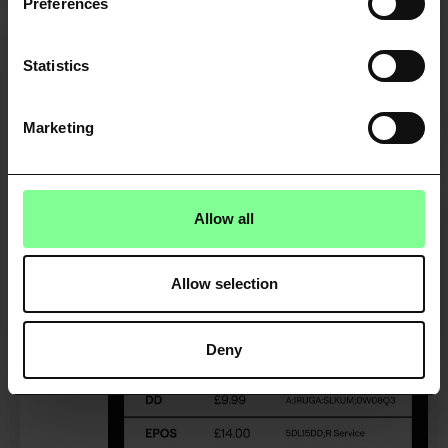
Preferences
Statistics
Credit risk decisioning
Understand customer affordability and
Marketing
creditworthiness in real-time.
FIND OUT MORE
Allow all
Allow selection
Deny