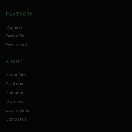
PLATFORM
Connect
Data APIs
Dashboard
ABOUT
About Atto
Solutions
Products
Use cases
Book a demo
Contact us