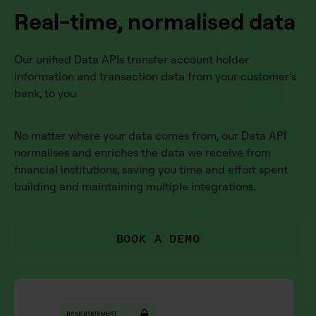
Real-time, normalised data
Our unified Data APIs transfer account holder
information and transaction data from your customer’s
bank, to you.
No matter where your data comes from, our Data API
normalises and enriches the data we receive from
financial institutions, saving you time and effort spent
building and maintaining multiple integrations.
BOOK A DEMO