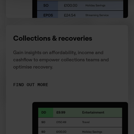
Collections & recoveries
Gain insights on affordability, income and
cashflow to empower collections teams and
optimise recovery.
FIND OUT MORE