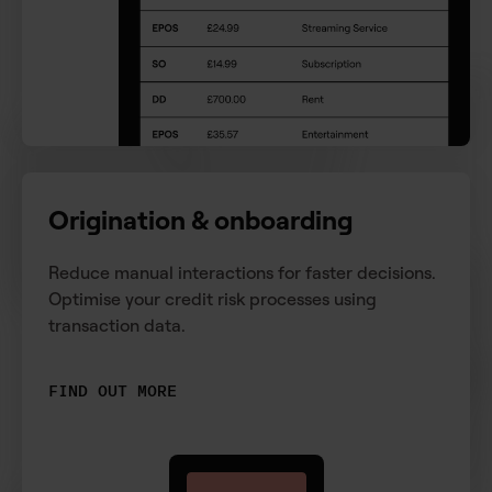
Origination & onboarding
Reduce manual interactions for faster decisions.
Optimise your credit risk processes using
transaction data.
FIND OUT MORE