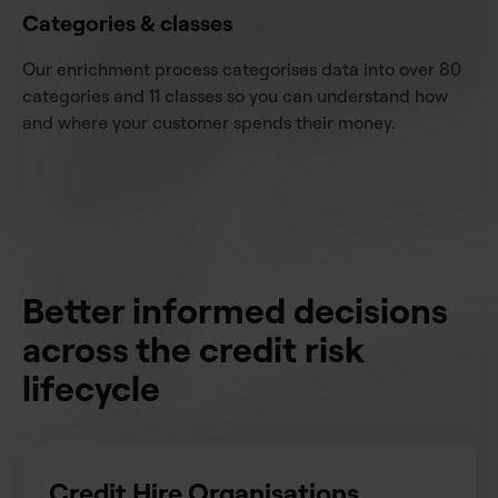
Categories & classes
Our enrichment process categorises data into over 80
categories and 11 classes so you can understand how
and where your customer spends their money.
Better informed decisions
across the credit risk
lifecycle
Credit Hire Organisations