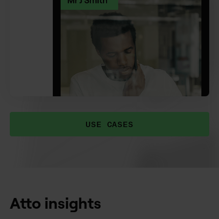
USE CASES
Atto insights