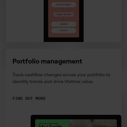
Portfolio management
Track cashflow changes across your portfolio to
identify trends and drive lifetime value.
FIND OUT MORE