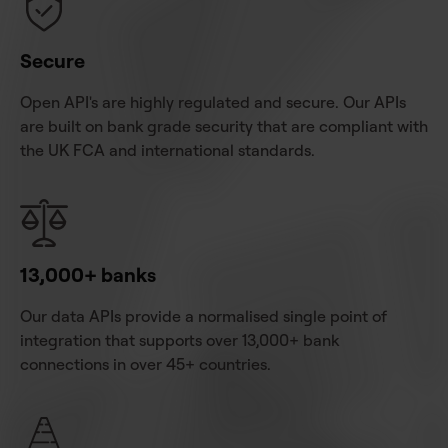
Secure
Open API's are highly regulated and secure. Our APIs
are built on bank grade security that are compliant with
the UK FCA and international standards.
13,000+ banks
Our data APIs provide a normalised single point of
integration that supports over 13,000+ bank
connections in over 45+ countries.