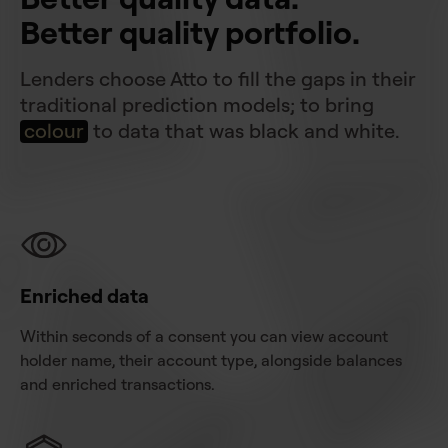
Better quality portfolio.
Lenders choose Atto to fill the gaps in their
traditional prediction models; to bring
colour
to data that was black and white.
Enriched data
Within seconds of a consent you can view account
holder name, their account type, alongside balances
and enriched transactions.