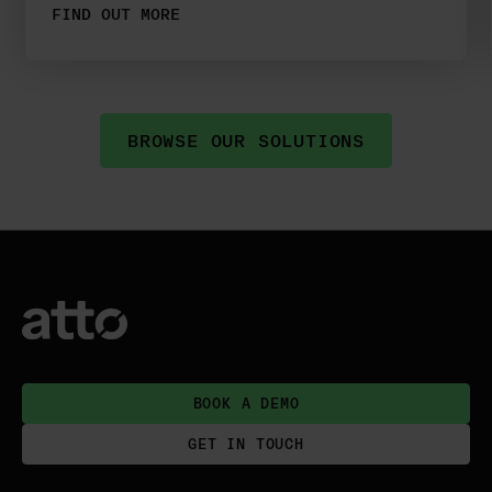
FIND OUT MORE
BROWSE OUR SOLUTIONS
BOOK A DEMO
GET IN TOUCH