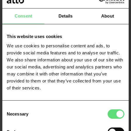
Risk modelling
Consent
Details
About
Enhance predictive models with real-time open
banking data for a significant uplift in
performance.
This website uses cookies
We use cookies to personalise content and ads, to
provide social media features and to analyse our traffic.
FIND OUT MORE
We also share information about your use of our site with
our social media, advertising and analytics partners who
may combine it with other information that you’ve
provided to them or that they’ve collected from your use
of their services.
Consent
Necessary
Selection