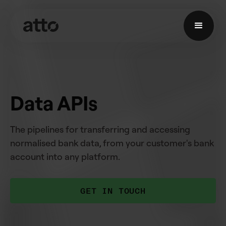
Data APIs
The pipelines for transferring and accessing
normalised bank data, from your customer's bank
account into any platform.
GET IN TOUCH