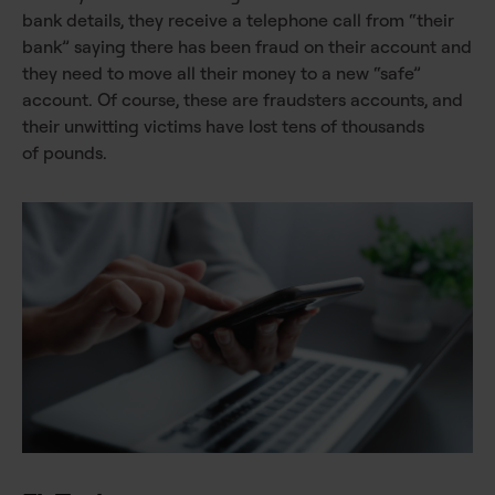
bank details, they receive a telephone call from “their
bank” saying there has been fraud on their account and
they need to move all their money to a new “safe”
account. Of course, these are fraudsters accounts, and
their unwitting victims have lost tens of thousands
of pounds.