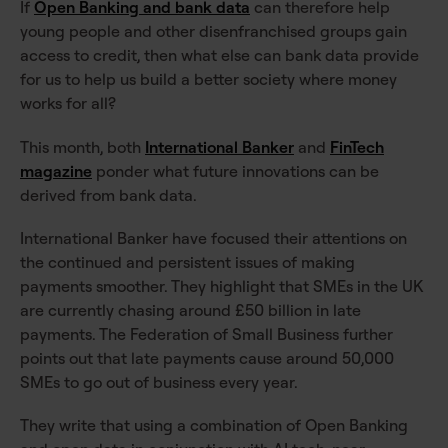
If
Open Banking and bank data
can therefore help
young people and other disenfranchised groups gain
access to credit, then what else can bank data provide
for us to help us build a better society where money
works for all?
This month, both
International Banker
and
FinTech
magazine
ponder what future innovations can be
derived from bank data.
International Banker have focused their attentions on
the continued and persistent issues of making
payments smoother. They highlight that SMEs in the UK
are currently chasing around £50 billion in late
payments. The Federation of Small Business further
points out that late payments cause around 50,000
SMEs to go out of business every year.
They write that using a combination of Open Banking