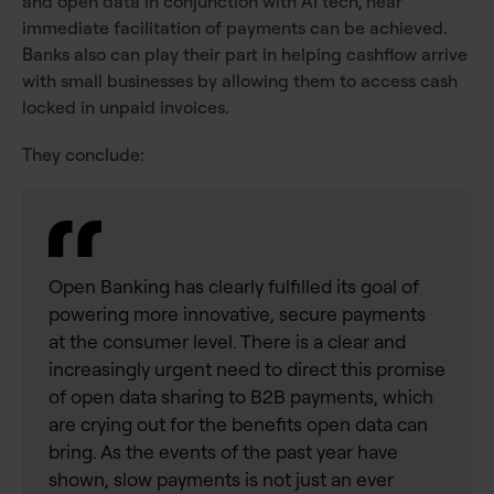
and open data in conjunction with AI tech, near
immediate facilitation of payments can be achieved.
Banks also can play their part in helping cashflow arrive
with small businesses by allowing them to access cash
locked in unpaid invoices.
They conclude:
Open Banking has clearly fulfilled its goal of
powering more innovative, secure payments
at the consumer level. There is a clear and
increasingly urgent need to direct this promise
of open data sharing to B2B payments, which
are crying out for the benefits open data can
bring. As the events of the past year have
shown, slow payments is not just an ever