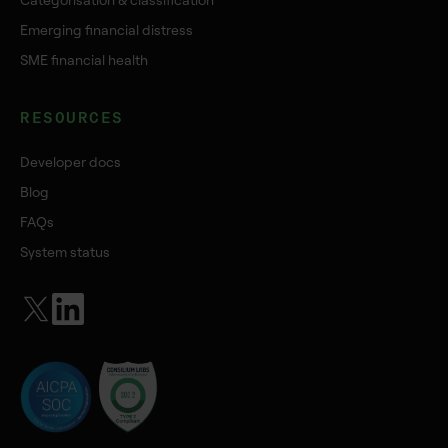
Categorisation & classification
Emerging financial distress
SME financial health
RESOURCES
Developer docs
Blog
FAQs
System status