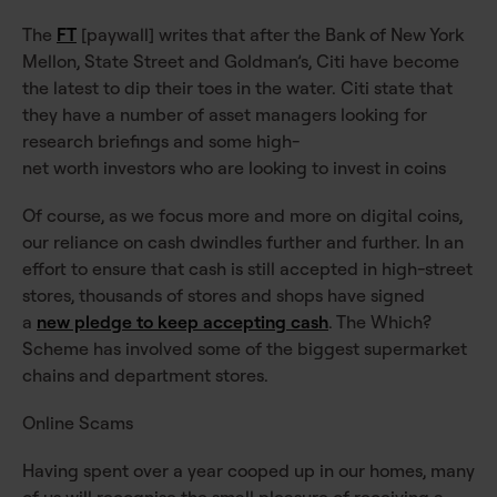
The
FT
[paywall] writes that after the Bank of New York
Mellon, State Street and Goldman’s, Citi have become
the latest to dip their toes in the water. Citi state that
they have a number of asset managers looking for
research briefings and some high-
net worth investors who are looking to invest in coins
Of course, as we focus more and more on digital coins,
our reliance on cash dwindles further and further. In an
effort to ensure that cash is still accepted in high-street
stores, thousands of stores and shops have signed
a
new pledge to keep accepting cash
. The Which?
Scheme has involved some of the biggest supermarket
chains and department stores.
Online Scams
Having spent over a year cooped up in our homes, many