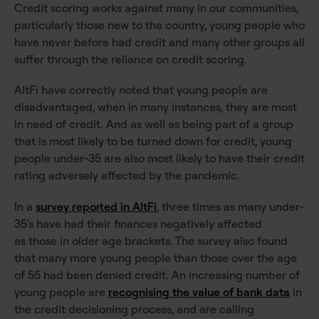
Credit scoring works against many in our communities,
particularly those new to the country, young people who
have never before had credit and many other groups all
suffer through the reliance on credit scoring.
AltFi have correctly noted that young people are
disadvantaged, when in many instances, they are most
in need of credit. And as well as being part of a group
that is most likely to be turned down for credit, young
people under-35 are also most likely to have their credit
rating adversely affected by the pandemic.
In a
survey reported in AltFi
, three times as many under-
35's have had their finances negatively affected
as those in older age brackets. The survey also found
that many more young people than those over the age
of 55 had been denied credit. An increasing number of
young people are
recognising the value of bank data
in
the credit decisioning process, and are calling