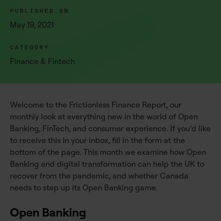
PUBLISHED ON
May 19, 2021
CATEGORY
Finance & Fintech
Welcome to the Frictionless Finance Report, our
monthly look at everything new in the world of Open
Banking, FinTech, and consumer experience. If you’d like
to receive this in your inbox, fill in the form at the
bottom of the page. This month we examine how Open
Banking and digital transformation can help the UK to
recover from the pandemic, and whether Canada
needs to step up its Open Banking game.
Open Banking