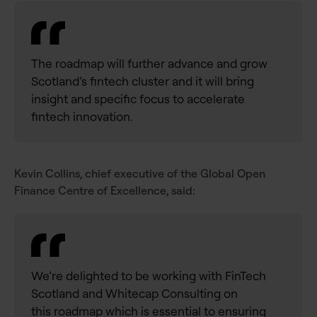
The roadmap will further advance and grow
Scotland’s fintech cluster and it will bring
insight and specific focus to accelerate
fintech innovation.
Kevin Collins, chief executive of the Global Open
Finance Centre of Excellence, said:
We’re delighted to be working with FinTech
Scotland and Whitecap Consulting on
this
roadmap which is essential to ensuring