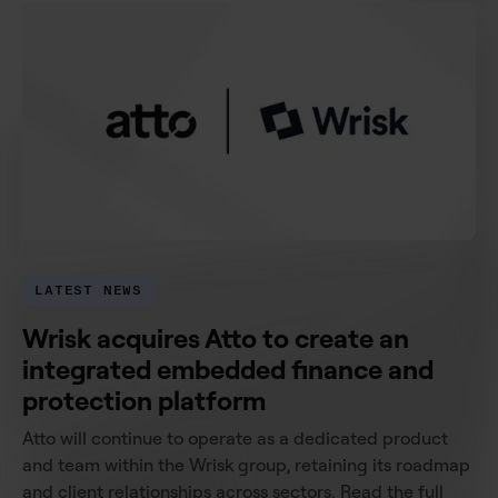
LATEST NEWS
Wrisk acquires Atto to create an
integrated embedded finance and
protection platform
Atto will continue to operate as a dedicated product
and team within the Wrisk group, retaining its roadmap
and client relationships across sectors. Read the full