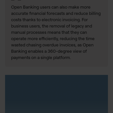
Open Banking users can also make more
accurate financial forecasts and reduce billing
costs thanks to electronic invoicing. For
business users, the removal of legacy and
manual processes means that they can
operate more efficiently, reducing the time
wasted chasing overdue invoices, as Open
Banking enables a 360-degree view of
payments on a single platform.