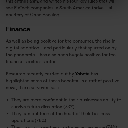
this enthusiasm, and writes his four key rules that will
see FinTech companies in South America thrive – all
courtesy of Open Banking.
Finance
As well as being positive for the consumer, the rise in
digital adoption – and particularly that spurred on by
the pandemic – has also been hugely positive for the
financial services sector.
Research recently carried out by
Yobota
has
highlighted some of these benefits. In a raft of positive
news, those surveyed said:
They are more confident in their businesses ability to
survive future disruption (73%)
They can put tech at the heart of their business
operations (76%)
They can improve their customer experience (74%)