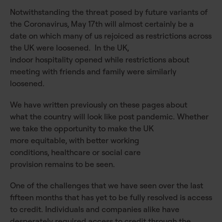
Notwithstanding the threat posed by future variants of
the Coronavirus, May 17th will almost certainly be a
date on which many of us rejoiced as restrictions across
the UK were loosened. In the UK,
indoor hospitality opened while restrictions about
meeting with friends and family were similarly
loosened.
We have written previously on these pages about
what the country will look like post pandemic. Whether
we take the opportunity to make the UK
more equitable, with better working
conditions, healthcare or social care
provision remains to be seen.
One of the challenges that we have seen over the last
fifteen months that has yet to be fully resolved is access
to credit. Individuals and companies alike have
desperately required access to credit through the