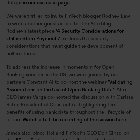
data,
see our use case page.
We were thrilled to invite FinTech blogger Rodney Law
to write another guest article for the Atto blog.
Rodney’s latest piece
‘4 Security Considerations for
Online Store Payments’
explores the security
considerations that must guide the development of
online stores.
To address the increase in momentum for Open
Banking services in the US, we were joined by our
partners Constant AI to co-host the webinar
‘Validating
Assumptions on the Use of Open Banking Data’
. Atto
CEO James Varga co-hosted the discussion with Carissa
Robb, President of Constant AI, highlighting the
benefits of using bank data throughout the lifecycle of
a loan.
Watch a full the recording of the session here.
James also joined Holland FinTech’s CEO Don Ginsel on