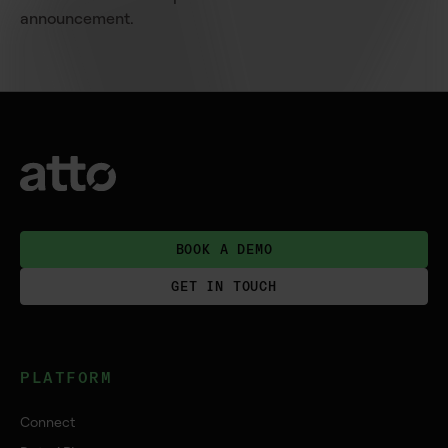
announcement.
BOOK A DEMO
GET IN TOUCH
PLATFORM
Connect