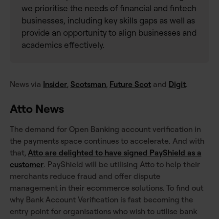
we prioritise the needs of financial and fintech
businesses, including key skills gaps as well as
provide an opportunity to align businesses and
academics effectively.
News via
Insider
,
Scotsman
,
Future Scot
and
Digit
.
Atto News
The demand for Open Banking account verification in
the payments space continues to accelerate. And with
that,
Atto are delighted to have signed PayShield as a
customer
. PayShield will be utilising Atto to help their
merchants reduce fraud and offer dispute
management in their ecommerce solutions. To find out
why Bank Account Verification is fast becoming the
entry point for organisations who wish to utilise bank