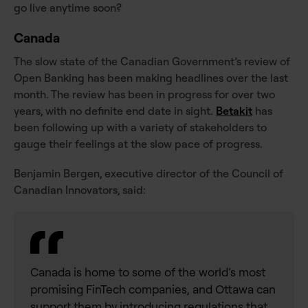
go live anytime soon?
Canada
The slow state of the Canadian Government’s review of
Open Banking has been making headlines over the last
month. The review has been in progress for over two
years, with no definite end date in sight.
Betakit
has
been following up with a variety of stakeholders to
gauge their feelings at the slow pace of progress.
Benjamin Bergen, executive director of the Council of
Canadian Innovators, said:
Canada is home to some of the world’s most
promising FinTech companies, and Ottawa can
support them by introducing regulations that