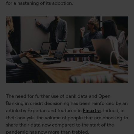
for a hastening of its adoption.
The need for further use of bank data and Open
Banking in credit decisioning has been reinforced by an
article by Experian and featured in
Finextra
. Indeed, in
their analysis, the volume of people that are choosing to
share their data now compared to the start of the
pandemic has now more than trebled.