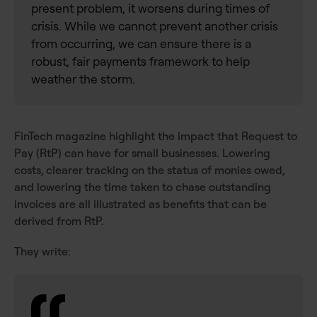
present problem, it worsens during times of
crisis. While we cannot prevent another crisis
from occurring, we can ensure there is a
robust, fair payments framework to help
weather the storm.
FinTech magazine highlight the impact that Request to
Pay (RtP) can have for small businesses. Lowering
costs, clearer tracking on the status of monies owed,
and lowering the time taken to chase outstanding
invoices are all illustrated as benefits that can be
derived from RtP.
They write: