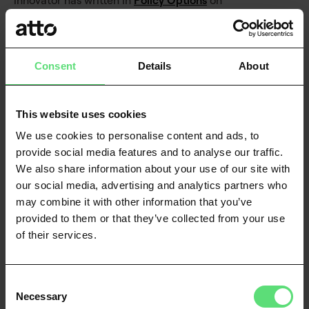
innovator has written in
Policy Options
on
the benefits that Open banking will bring, while
also pointing out some of the
genuine threats banks should be worried about –
Consent
Details
About
prime amongst them being big tech.
He writes:
This website uses cookies
We use cookies to personalise content and ads, to
provide social media features and to analyse our traffic.
We also share information about your use of our site with
The traditional financial sector needs to
our social media, advertising and analytics partners who
recognize that, in a digital society, data rival
may combine it with other information that you’ve
money itself as a foundational building block
provided to them or that they’ve collected from your use
of wealth. And everyone – big banks and big
of their services.
tech along with government – needs to
recognize that those data assets belong to
customers.
Consent
Necessary
Selection