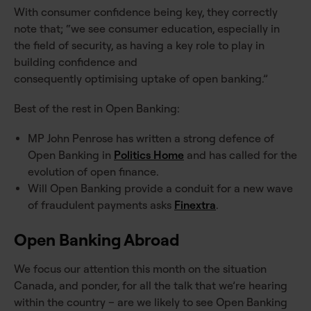
With consumer confidence being key, they correctly
note that; “we see consumer education, especially in
the field of security, as having a key role to play in
building confidence and
consequently optimising uptake of open banking.”
Best of the rest in Open Banking:
MP John Penrose has written a strong defence of
Open Banking in
Politics Home
and has called for the
evolution of open finance.
Will Open Banking provide a conduit for a new wave
of fraudulent payments asks
Finextra
.
Open Banking Abroad
We focus our attention this month on the situation
Canada, and ponder, for all the talk that we’re hearing
within the country – are we likely to see Open Banking