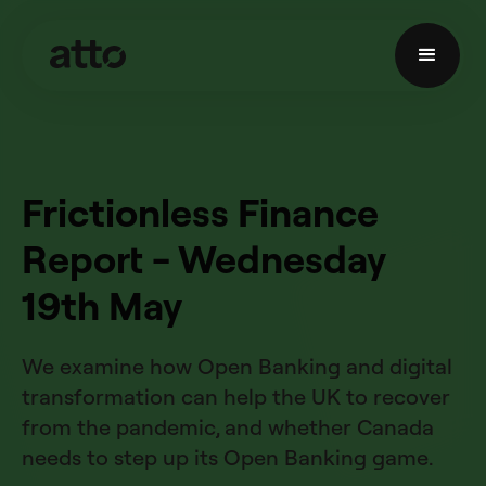
Frictionless Finance
Report - Wednesday
19th May
We examine how Open Banking and digital
transformation can help the UK to recover
from the pandemic, and whether Canada
needs to step up its Open Banking game.