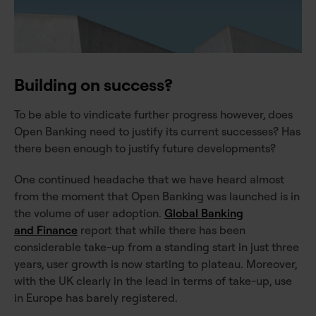
Building on success?
To be able to vindicate further progress however, does
Open Banking need to justify its current successes? Has
there been enough to justify future developments?
One continued headache that we have heard almost
from the moment that Open Banking was launched is in
the volume of user adoption.
Global Banking
and Finance
report that while there has been
considerable take-up from a standing start in just three
years, user growth is now starting to plateau. Moreover,
with the UK clearly in the lead in terms of take-up, use
in Europe has barely registered.