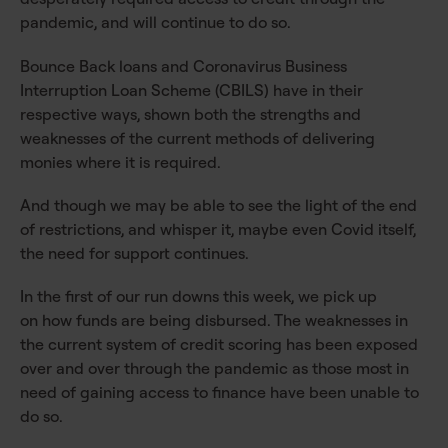
pandemic, and will continue to do so.
Bounce Back loans and Coronavirus Business
Interruption Loan Scheme (CBILS) have in their
respective ways, shown both the strengths and
weaknesses of the current methods of delivering
monies where it is required.
And though we may be able to see the light of the end
of restrictions, and whisper it, maybe even Covid itself,
the need for support continues.
In the first of our run downs this week, we pick up
on how funds are being disbursed. The weaknesses in
the current system of credit scoring has been exposed
over and over through the pandemic as those most in
need of gaining access to finance have been unable to
do so.