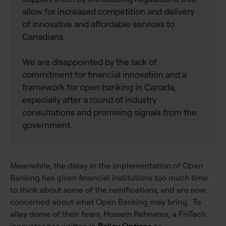
allow for increased competition and delivery
of innovative and affordable services to
Canadians.
We are disappointed by the lack of
commitment for financial innovation and a
framework for open banking in Canada,
especially after a round of industry
consultations and promising signals from the
government.
Meanwhile, the delay in the implementation of Open
Banking has given financial institutions too much time
to think about some of the ramifications, and are now
concerned about what Open Banking may bring. To
allay dome of their fears, Hossein Rahnama, a FinTech