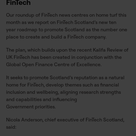
FinTech
Our roundup of FinTech news centres on home turf this
month as we report on FinTech Scotland’s new ten
year roadmap to promote Scotland as the number one
place to create and build a FinTech company.
The plan, which builds upon the recent Kalifa Review of
UK FinTech has been created in conjunction with the
Global Open Finance Centre of Excellence.
It seeks to promote Scotland’s reputation as a natural
home for FinTech, develop themes such as financial
inclusion and wellbeing, aligning research strengths
and capabilities and influencing
Government priorities.
Nicola Anderson, chief executive of FinTech Scotland,
said: