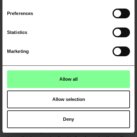
Preferences
Statistics
Marketing
Allow all
Allow selection
Latin America
There is optimism in South America that Open Banking
Deny
could help them to build the next FinTech
unicorn. Writing in
Crunchbase
, investor Bob Ma shares