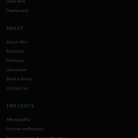
Data APIs
Dashboard
ABOUT
About Atto
Solutions
Products
Use cases
Book a demo
Contact us
INSIGHTS
Affordability
Income verification