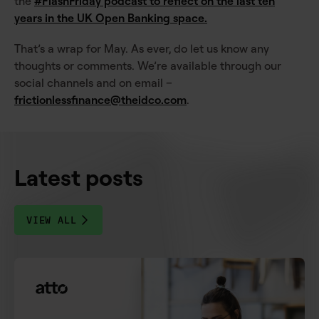
the
#FlashFriday podcast to reflect on the last ten
years in the UK Open Banking space.
That’s a wrap for May. As ever, do let us know any
thoughts or comments. We’re available through our
social channels and on email –
frictionlessfinance@theidco.com
.
Latest posts
VIEW ALL