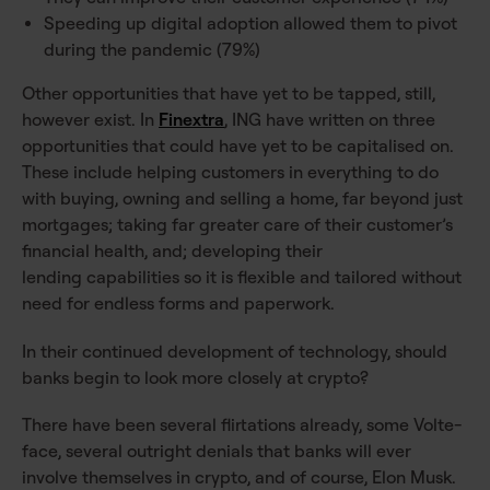
Speeding up digital adoption allowed them to pivot
during the pandemic (79%)
Other opportunities that have yet to be tapped, still,
however exist. In
Finextra
, ING have written on three
opportunities that could have yet to be capitalised on.
These include helping customers in everything to do
with buying, owning and selling a home, far beyond just
mortgages; taking far greater care of their customer’s
financial health, and; developing their
lending capabilities so it is flexible and tailored without
need for endless forms and paperwork.
In their continued development of technology, should
banks begin to look more closely at crypto?
There have been several flirtations already, some Volte-
face, several outright denials that banks will ever
involve themselves in crypto, and of course, Elon Musk.