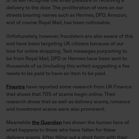
of us will recognise the small pleasure of receiving a
delivery to the door. The proliferation of vans on our
streets bearing names such as Hermes, DPD, Amazon,
and of course Royal Mail, has been noticeable.
Unfortunately, however, fraudsters are also aware of this
and have been targeting UK citizens because of our
love for online shopping. Text messages purporting to
be from Royal Mail, DPD or Hermes have been sent to
thousands of us (including this writer) suggesting a fee
needs to be paid to have an item to be paid.
Finextra
have reported some research from UK Finance
that shows that 70% of scams begin online. Their
research shoes that as well as delivery scams, romance
and investment scams were also prominent.
Meanwhile
the Guardian
has shown the human face of
what happens to those who have fallen for these
delivery scams. After filling out a short form with their