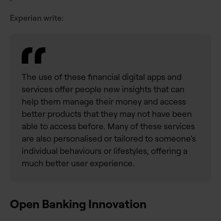
Experian write:
The use of these financial digital apps and
services offer people new insights that can
help them manage their money and access
better products that they may not have been
able to access before. Many of these services
are also personalised or tailored to someone’s
individual behaviours or lifestyles, offering a
much better user experience.
Open Banking Innovation