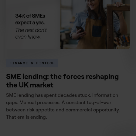
FINANCE & FINTECH
SME lending: the forces reshaping
the UK market
SME lending has spent decades stuck. Information
gaps. Manual processes. A constant tug-of-war
between risk appetite and commercial opportunity.
That era is ending.