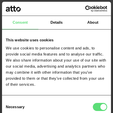
Consent to data sharing
You’ll be consenting to share your bank data for a
Consent
Details
About
limited period of time only. You can revoke your consent
at any time via online banking.
This website uses cookies
Connect to your bank account
We use cookies to personalise content and ads, to
provide social media features and to analyse our traffic.
After consenting, you’ll be asked to find your bank from
We also share information about your use of our site with
a search bar and then login to your online banking
our social media, advertising and analytics partners who
service.
may combine it with other information that you’ve
provided to them or that they’ve collected from your use
Verification complete
of their services.
We’ll then be able to verify your details through your
online banking or follow up if we need anything else
Consent
from you.
Necessary
Selection