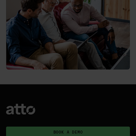
BOOK A DEMO