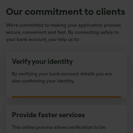
Our commitment to clients
We’re committed to making your application process
secure, convenient and fast. By connecting safely to
your bank account, you help us to:
Verify your identity
By verifying your bank account details you are
also confirming your identity.
Provide faster services
This online process allows verification to be