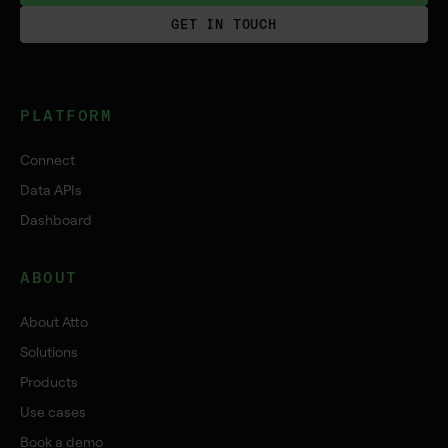
GET IN TOUCH
PLATFORM
Connect
Data APIs
Dashboard
ABOUT
About Atto
Solutions
Products
Use cases
Book a demo