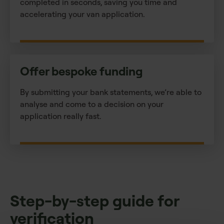
completed in seconds, saving you time and
accelerating your van application.
Offer bespoke funding
By submitting your bank statements, we’re able to
analyse and come to a decision on your
application really fast.
Step-by-step guide for
verification