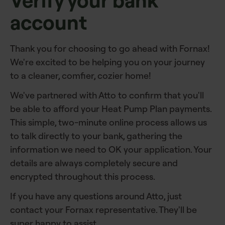
Verify your bank
account
Thank you for choosing to go ahead with Fornax!
We're excited to be helping you on your journey
to a cleaner, comfier, cozier home!
We've partnered with Atto to confirm that you'll
be able to afford your Heat Pump Plan payments.
This simple, two-minute online process allows us
to talk directly to your bank, gathering the
information we need to OK your application. Your
details are always completely secure and
encrypted throughout this process.
If you have any questions around Atto, just
contact your Fornax representative. They'll be
super happy to assist.