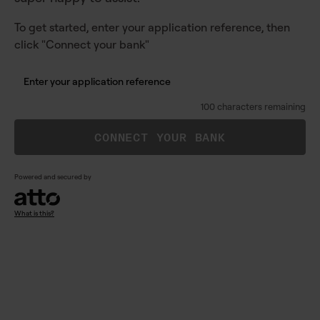
To get started, enter your application reference, then
click "Connect your bank"
100 characters remaining
CONNECT YOUR BANK
Powered and secured by
What is this?