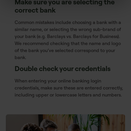
Make sure you are selecting the
correct bank
Common mistakes include choosing a bank with a
similar name, or selecting the wrong sub-brand of
your bank (e.g. Barclays vs. Barclays for Business).
We recommend checking that the name and logo
of the bank you’ve selected correspond to your
bank.
Double check your credentials
When entering your online banking login
credentials, make sure these are entered correctly,
including upper or lowercase letters and numbers.