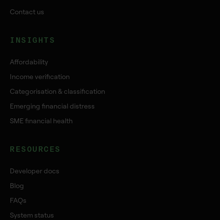
Contact us
INSIGHTS
Affordability
Income verification
Categorisation & classification
Emerging financial distress
SME financial health
RESOURCES
Developer docs
Blog
FAQs
System status