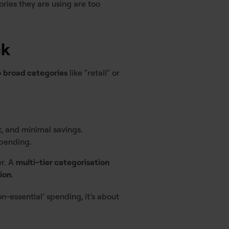
ries they are using are too
ck
o
broad categories
like "retail" or
t, and minimal savings.
spending.
er. A
multi-tier categorisation
sion
.
non-essential’ spending, it’s about