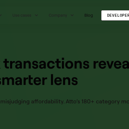
Use cases
Company
Blog
DEVELOPE
transactions revea
smarter lens
misjudging affordability. Atto’s 180+ category m