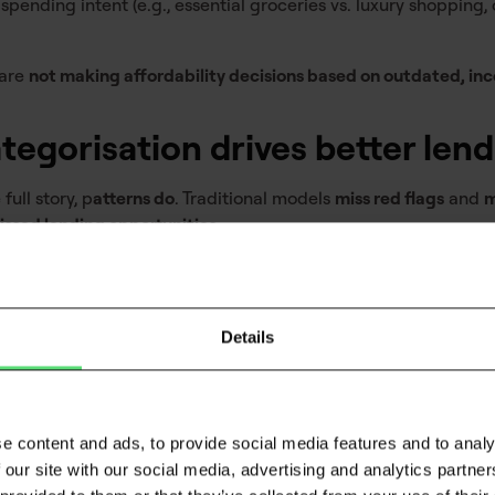
spending intent (e.g., essential groceries vs. luxury shopping,
 are
not making affordability decisions based on outdated, i
tegorisation drives better len
full story, p
atterns do
. Traditional models
miss red flags
and
m
issed lending opportunities
.
ers gain:
ess
– BNPL reliance, overdraft usage, or declining savings ba
Details
 A precise breakdown of
fixed vs. flexible expenses
ensures a r
 More structured data leads to
fewer manual reviews, quicker
e content and ads, to provide social media features and to analy
 our site with our social media, advertising and analytics partn