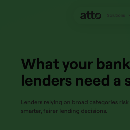
Solutions
What your bank 
lenders need a 
Lenders relying on broad categories risk 
smarter, fairer lending decisions.