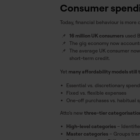
Consumer spendi
Today, financial behaviour is more
16 million UK consumers
used B
The gig economy now account
The average UK consumer no
short-term credit.
Yet
many affordability models still 
Essential vs. discretionary spen
Fixed vs. flexible expenses
One-off purchases vs. habitual 
Atto’s new
three-tier categorisati
High-level categories
– Identifi
Master categories
– Groups trans