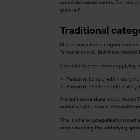
credit risk assessments
. But why d
general?
Traditional categ
Most transaction categorisation mod
"entertainment." But these models
Consider two borrowers applying fo
Person A:
Long credit history, n
Person B:
Shorter credit history,
A
credit score alone
would favour Pe
model
would uncover
Person B’s fin
This is where
categorisation must 
understanding the underlying spend