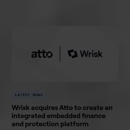
LATEST NEWS
Wrisk acquires Atto to create an
integrated embedded finance
and protection platform