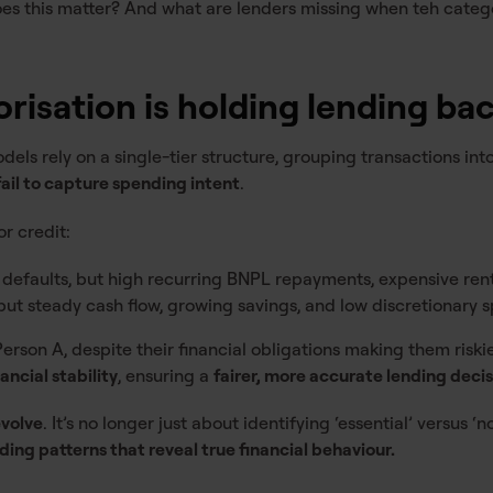
oes this matter? And what are lenders missing when teh catego
orisation is holding lending ba
els rely on a single-tier structure, grouping transactions int
fail to capture spending intent
.
r credit:
o defaults, but high recurring BNPL repayments, expensive ren
 but steady cash flow, growing savings, and low discretionary 
rson A, despite their financial obligations making them riski
ancial stability
, ensuring a
fairer, more accurate lending deci
evolve
. It’s no longer just about identifying ‘essential’ versus ‘
ing patterns that reveal true financial behaviour.