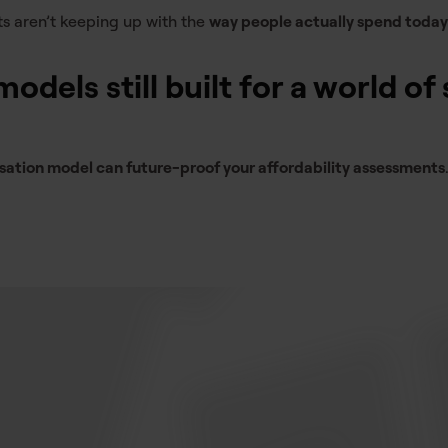
ts aren’t keeping up with the
way people actually spend today
odels still built for a world of 
isation model can future-proof your affordability assessments