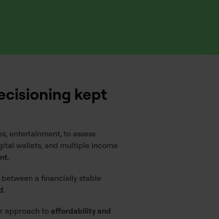
ecisioning kept
s, entertainment, to assess
ital wallets, and multiple income
ent
.
 between a financially stable
d
.
lar approach to
affordability and