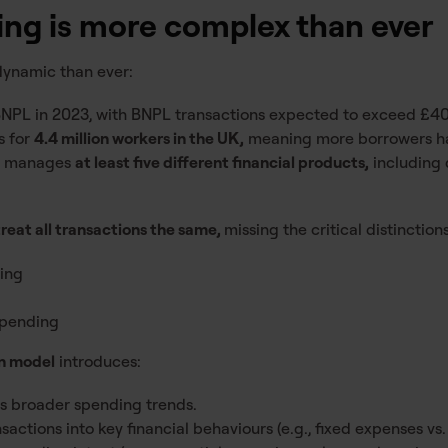
ng is more complex than ever
 dynamic than ever:
NPL in 2023, with BNPL transactions expected to exceed £40 
s for
4.4 million workers in the UK,
meaning more borrowers ha
w manages
at least five different financial products,
including d
treat all transactions the same,
missing the critical distinctio
ding
spending
on model
introduces:
es broader spending trends.
actions into key financial behaviours (e.g., fixed expenses vs.