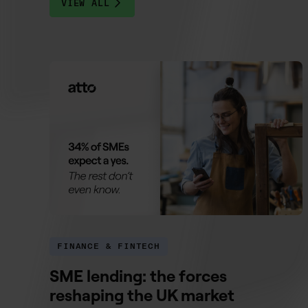
VIEW ALL
FINANCE & FINTECH
SME lending: the forces
reshaping the UK market