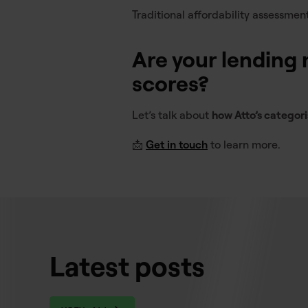
Traditional affordability assessmen
Are your lending m
scores?
Let’s talk about
how Atto’s categor
📩
Get in touch
to learn more.
Latest posts