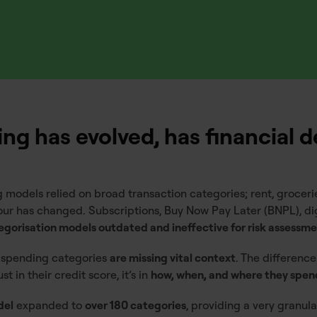
g has evolved, has financial d
 models relied on broad transaction categories; rent, grocerie
our has changed. Subscriptions, Buy Now Pay Later (BNPL), dig
tegorisation models outdated and ineffective for risk assessm
 spending categories
are missing vital context
. The difference
t in their credit score, it’s in
how, when, and where they spen
del
expanded to
over 180 categories
, providing a very granu