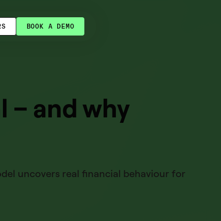
RS
BOOK A DEMO
l – and why
odel uncovers real financial behaviour for