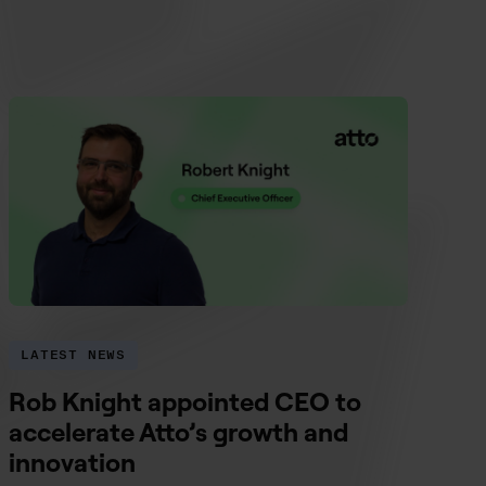
LATEST NEWS
Rob Knight appointed CEO to
accelerate Atto’s growth and
innovation