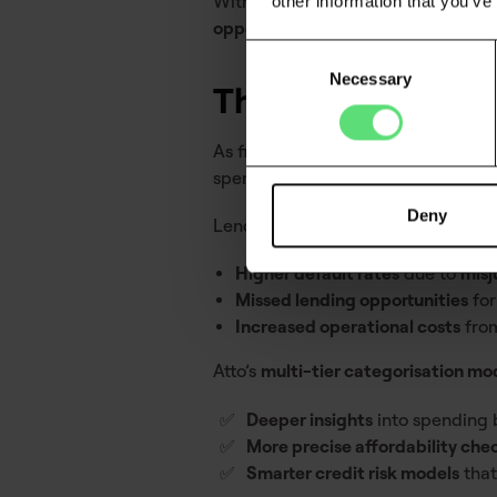
Without this level of granularity, fi
other information that you’ve
opportunities
.
Consent
Necessary
Selection
The future of tra
As financial products evolve,
categ
spending trends, is the
new standar
Deny
Lenders who
fail to upgrade their 
Higher default rates
due to
misj
Missed lending opportunities
for
Increased operational costs
from
Atto’s
multi-tier categorisation mo
Deeper insights
into spending b
More precise affordability che
Smarter credit risk models
that