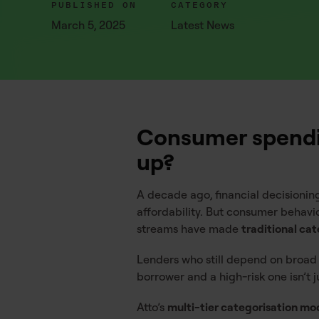
PUBLISHED ON
CATEGORY
March 5, 2025
Latest News
Consumer spendin
up?
A decade ago, financial decisioning
affordability. But consumer behavi
streams have made
traditional ca
Lenders who still depend on broad
borrower and a high-risk one isn’t jus
Atto’s
multi-tier categorisation mo