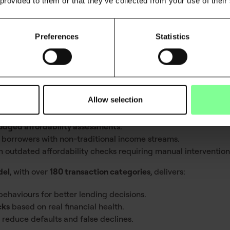
nancial institutions are working with
incomplete insights, leadin
 provided to them or that they’ve collected from your use of their
Preferences
Statistics
nsaction categorisation
orisation models must evolve with them
. AI-driven categorisa
d for financial decision-making
.
Allow selection
transaction categorisation models risk
:
udged affordability assessments
.
 borrowers with non-traditional income streams.
 outdated affordability checks requiring manual intervention
del
, with over
180 transaction categories
, delivers:
ehaviours for better lending decisions.
cks
based on real financial health.
 reduce defaults and false declines.