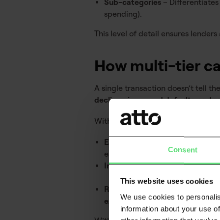
Sub-categories
– Differentiates 
spending).
This level of detail ensures lenders
How multi-tier ca
A single transaction doesn’t tell the 
declines, increased defaults, and m
With multi-tier categorisation, lend
Early detection of financial distr
Consent
escalate.
Improved affordability checks
–
This website uses cookies
Reduced friction in decisioning
–
We use cookies to personalis
exposure
.
information about your use of