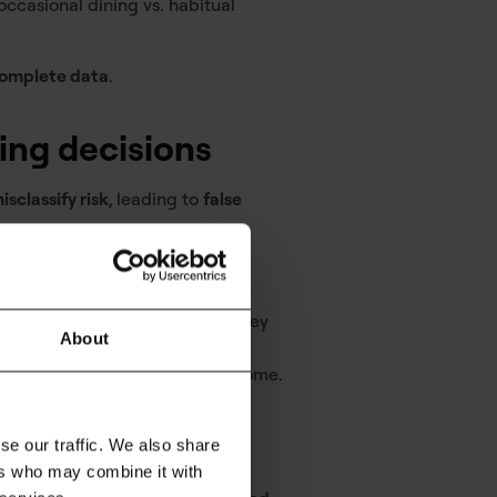
 occasional dining vs. habitual
ncomplete data
.
ding decisions
isclassify risk
, leading to
false
lances can be flagged before they
About
ealistic view of disposable income.
 approvals, and lower risk
se our traffic. We also share
ers who may combine it with