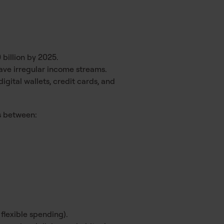
billion by 2025.
ve irregular income streams.
igital wallets, credit cards, and
ns between:
 flexible spending).