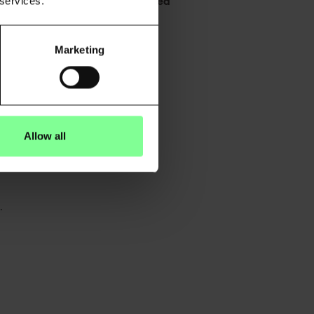
g to misclassified risk and missed
 services.
Marketing
tion, informed by real-world
Allow all
.