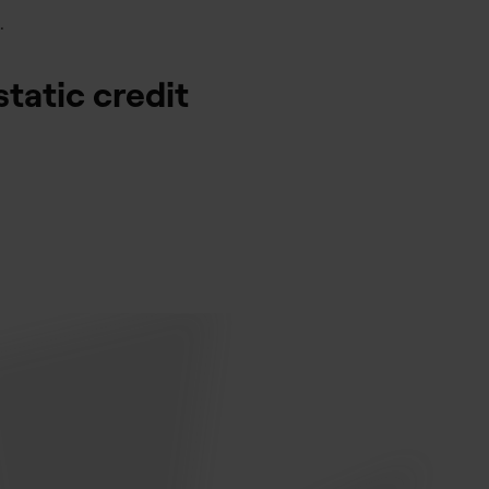
.
static credit
.