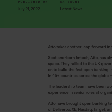
PUBLISHED ON
CATEGORY
July 21, 2022
Latest News
Atto takes another leap forward in 
Scotland-born fintech, Atto, has al
space. They rallied to the UK gove
on to build the first open banking 
in 45+ countries across the globe 
The leadership team have been wo
experience in senior roles at organ
Atto have brought open banking tec
of Deliveroo, XE, Nasdaq, Target, a