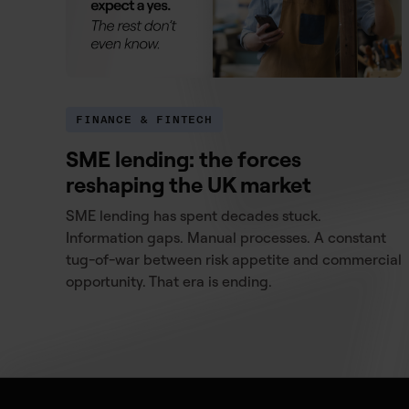
FINANCE & FINTECH
SME lending: the forces
reshaping the UK market
SME lending has spent decades stuck.
Information gaps. Manual processes. A constant
tug-of-war between risk appetite and commercial
opportunity. That era is ending.