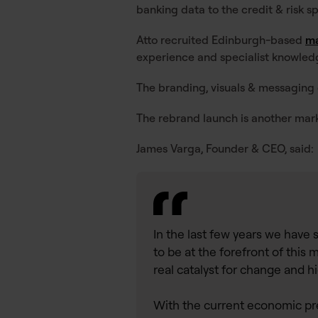
banking data to the credit & risk s
Atto recruited Edinburgh-based
ma
experience and specialist knowled
The branding, visuals & messaging
The rebrand launch is another mark
James Varga, Founder & CEO, said:
In the last few years we have 
to be at the forefront of thi
real catalyst for change and h
With the current economic pre