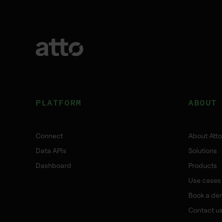
PLATFORM
ABOUT
Connect
About Atto
Data APIs
Solutions
Dashboard
Products
Use cases
Book a de
Contact u