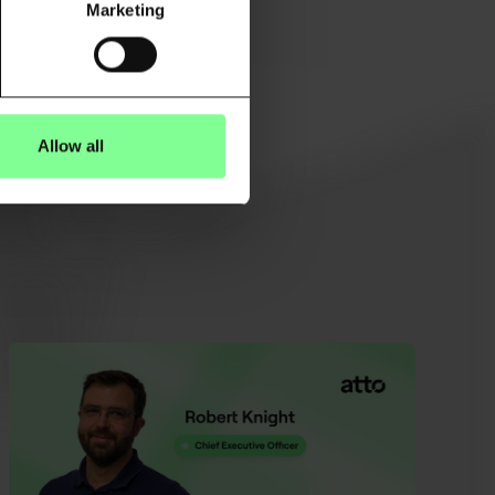
Marketing
Allow all