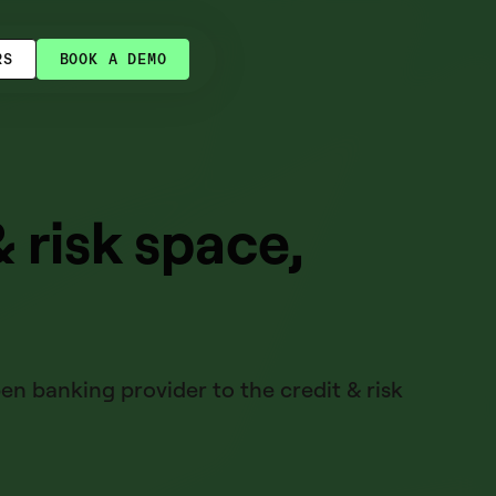
RS
BOOK A DEMO
& risk space,
n banking provider to the credit & risk