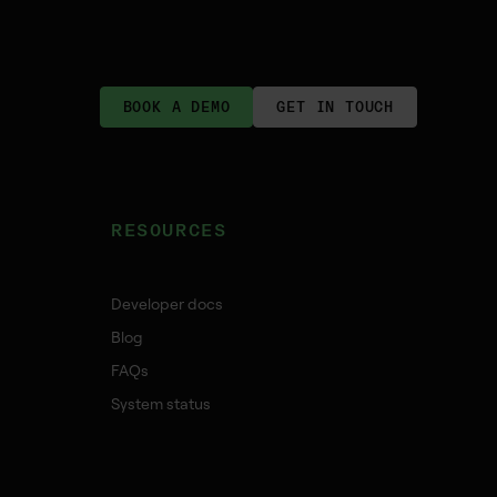
BOOK A DEMO
GET IN TOUCH
RESOURCES
Developer docs
Blog
FAQs
System status