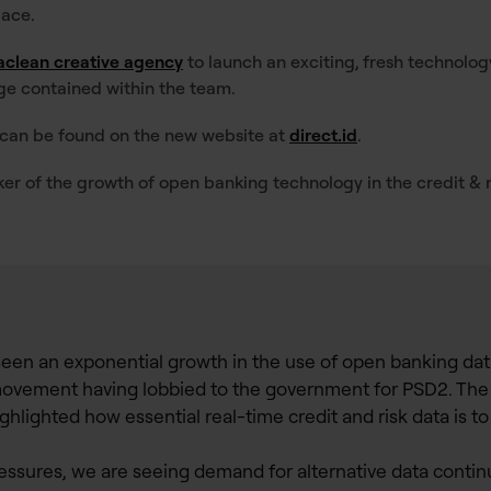
pace.
clean creative agency
to launch an exciting, fresh technolo
ge contained within the team.
 can be found on the new website at
direct.id
.
er of the growth of open banking technology in the credit & r
seen an exponential growth in the use of open banking dat
s movement having lobbied to the government for PSD2. The
ighlighted how essential real-time credit and risk data is t
ssures, we are seeing demand for alternative data continue