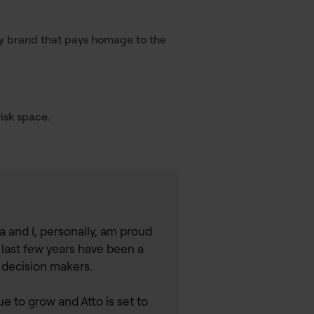
gy brand that pays homage to the
isk space.
a and I, personally, am proud
 last few years have been a
o decision makers.
 to grow and Atto is set to