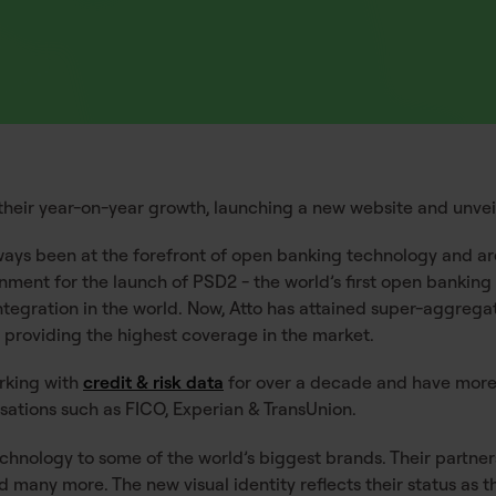
their year-on-year growth, launching a new website and unveili
ways been at the forefront of open banking technology and are
rnment for the launch of PSD2 - the world’s first open banki
integration in the world. Now, Atto has attained super-aggreg
– providing the highest coverage in the market.
rking with
credit & risk data
for over a decade and have more
isations such as FICO, Experian & TransUnion.
hnology to some of the world’s biggest brands. Their partners
nd many more. The new visual identity reflects their status as 