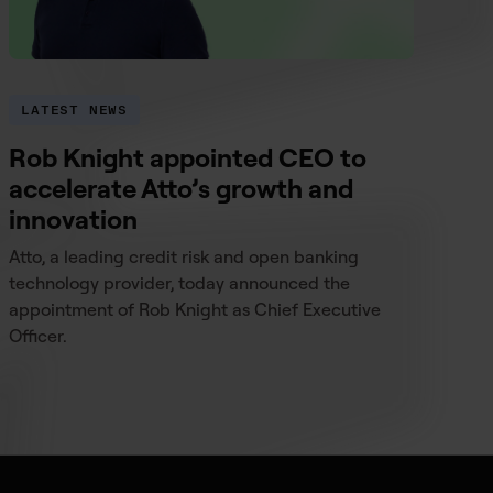
LATEST NEWS
Rob Knight appointed CEO to
accelerate Atto’s growth and
innovation
Atto, a leading credit risk and open banking
technology provider, today announced the
appointment of Rob Knight as Chief Executive
Officer.