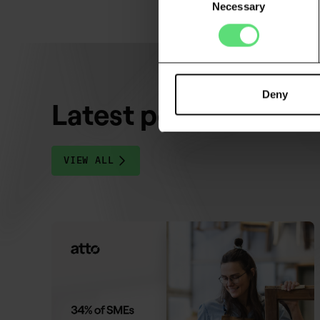
Necessary
Selection
Deny
Latest posts
VIEW ALL