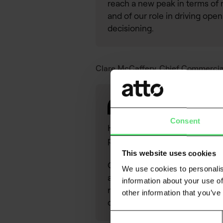
reach a new peak in terms of 
and of our role in driving open
decisioning.
Clare McCaffery, Chief Commercial 
Consent
Having worked in credit & risk 
potential within Atto.
This website uses cookies
Open banking fills a critical 
We use cookies to personalis
and is proven to provide signi
information about your use of
new website reflects Atto’s f
other information that you’ve
consumers.
Consent