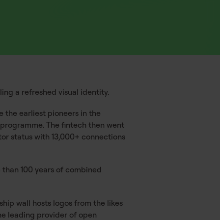
ng a refreshed visual identity.
 the earliest pioneers in the
ng programme. The fintech then went
ator status with 13,000+ connections
 than 100 years of combined
hip wall hosts logos from the likes
the leading provider of open