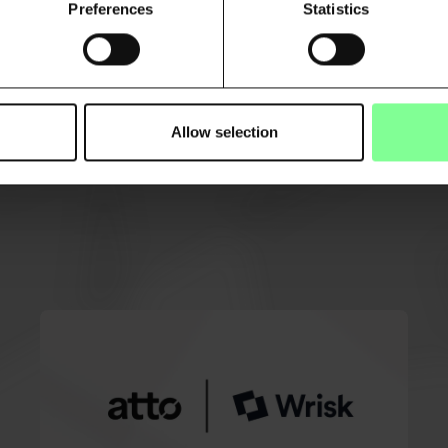
Preferences
Statistics
Allow selection