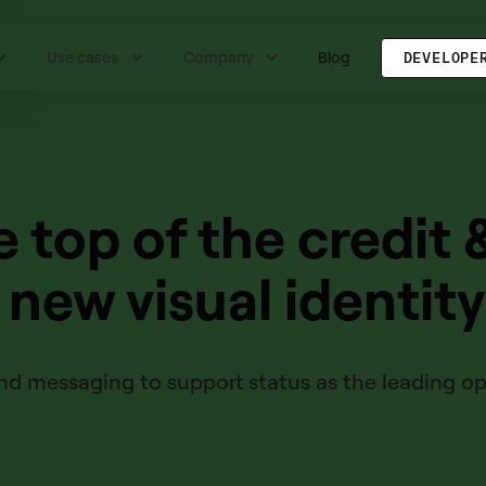
Use cases
Company
Blog
DEVELOPE
e top of the credit 
k new visual identity
d messaging to support status as the leading ope