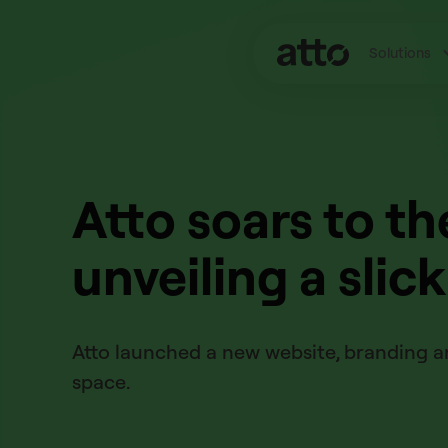
Solutions
Atto soars to th
unveiling a slic
Atto launched a new website, branding an
space.