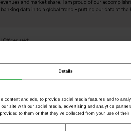
revenues and market share. I am proud of our accomplishme
 banking data in to a global trend - putting our data at the 
Officer, said:
Details
for > 20 years, and with alternative data for the past 12, I
gap for decision makers who struggle to risk assess consumer
e content and ads, to provide social media features and to analy
ficant uplift to predictive models in both consumer and SME 
 our site with our social media, advertising and analytics partn
ocus on providing advanced data for
, data f
risk decisioning
 provided to them or that they’ve collected from your use of their