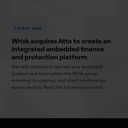
LATEST NEWS
Wrisk acquires Atto to create an
integrated embedded finance
and protection platform
Atto will continue to operate as a dedicated
product and team within the Wrisk group,
retaining its roadmap and client relationships
across sectors. Read the full announcement.