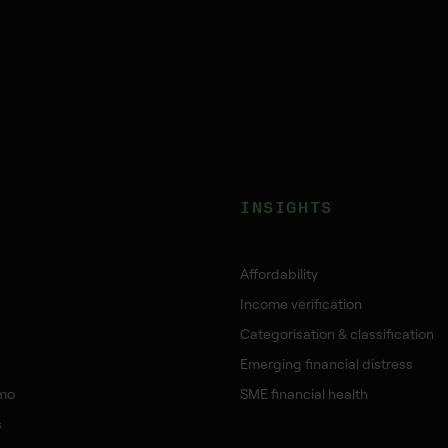
INSIGHTS
Affordability
Income verification
Categorisation & classification
Emerging financial distress
mo
SME financial health
s