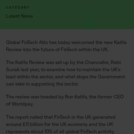
CATEGORY
Latest News
Global FinTech Atto has today welcomed the new Kalifa
Review into the future of FinTech within the UK.
The Kalifa Review was set up by the Chancellor, Rishi
Sunak last year, to examine how to maintain the UK’s
lead within the sector, and what steps the Government
can take in supporting the sector.
The review was headed by Ron Kalifa, the former CEO
of Worldpay.
The report noted that FinTech in the UK generated
around £11 billion for the UK economy and the UK
represents about 10% of all global FinTech activity.