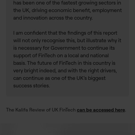
has been one of the fastest growing sectors in
the UK, driving economic benefit, employment
and innovation across the country.
I am confident that the findings of this report
will not only recognise this, but illustrate why it
is necessary for Government to continue its
support of FinTech on a local and national
basis. The future of FinTech in this country is
very bright indeed, and with the right drivers,
can continue as one of the UK’s biggest
success stories.
The Kalifa Review of UK FinTech
can be accessed here
.