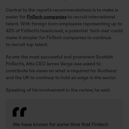
Central to the report's recommendations is to make is
easier for
FinTech companies
to recruit international
talent. With foreign born employees representing up to
42% of FinTech’s headcount, a potential ‘tech visa’ could
make it simpler for FinTech companies to continue
to recruit top talent.
As one the most successful and prominent Scottish
FinTech’s, Atto CEO James Varga was asked to
contribute his views on what is required for Scotland
and the UK to continue to hold an edge in the sector.
Speaking of his involvement in the review, he said:
We have known for some time that Fintech