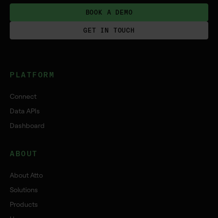
BOOK A DEMO
GET IN TOUCH
PLATFORM
Connect
Data APIs
Dashboard
ABOUT
About Atto
Solutions
Products