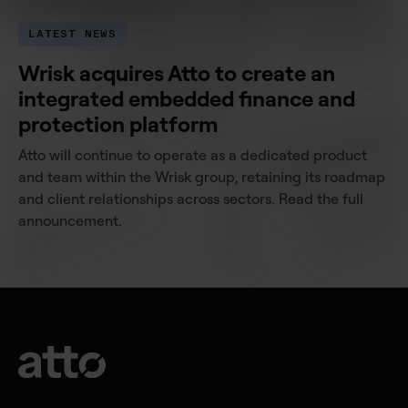
LATEST NEWS
Wrisk acquires Atto to create an
integrated embedded finance and
protection platform
Atto will continue to operate as a dedicated product
and team within the Wrisk group, retaining its roadmap
and client relationships across sectors. Read the full
announcement.