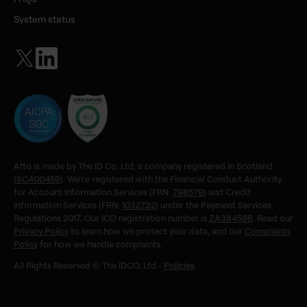
System status
Atto is made by The ID Co. Ltd, a company registered in Scotland
(
SC400459
). We're registered with the Financial Conduct Authority
for Account Information Services (FRN:
798579
) and Credit
Information Services (FRN:
1032732
) under the Payment Services
Regulations 2017. Our ICO registration number is
ZA384596
. Read our
Privacy Policy
to learn how we protect your data, and our
Complaints
Policy
for how we handle complaints.
All Rights Reserved © The IDCO. Ltd •
Policies