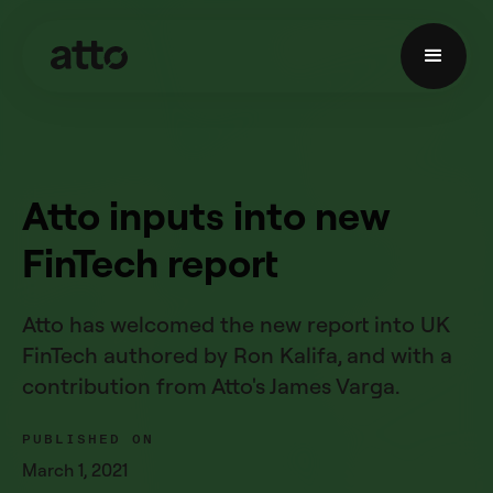
Atto inputs into new
FinTech report
Atto has welcomed the new report into UK
FinTech authored by Ron Kalifa, and with a
contribution from Atto's James Varga.
PUBLISHED ON
March 1, 2021