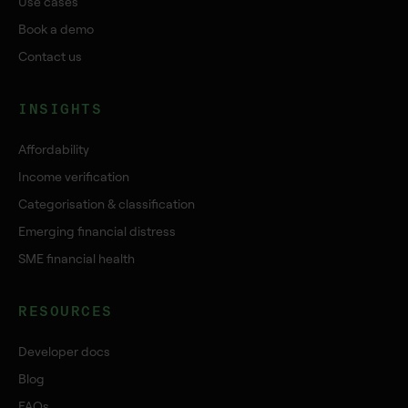
Use cases
Book a demo
Contact us
INSIGHTS
Affordability
Income verification
Categorisation & classification
Emerging financial distress
SME financial health
RESOURCES
Developer docs
Blog
FAQs