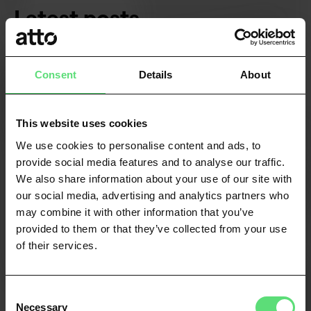
Latest posts
VIEW ALL
Consent
Details
About
This website uses cookies
We use cookies to personalise content and ads, to
provide social media features and to analyse our traffic.
We also share information about your use of our site with
our social media, advertising and analytics partners who
may combine it with other information that you’ve
provided to them or that they’ve collected from your use
of their services.
Consent
FINANCE & FINTECH
Necessary
Selection