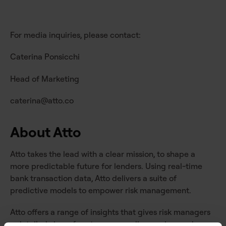
For media inquiries, please contact:
Caterina Ponsicchi
Head of Marketing
caterina@atto.co
About Atto
Atto takes the lead with a clear mission, to shape a
more predictable future for lenders. Using real-time
bank transaction data, Atto delivers a suite of
predictive models to empower risk management.
Atto offers a range of insights that gives risk managers
a detailed view of customer spending, saving, and