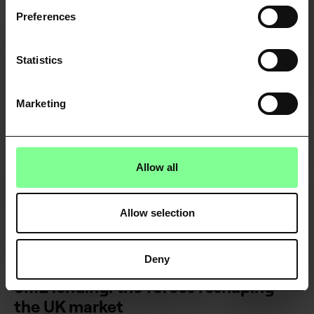
VIEW ALL
Preferences
Statistics
Marketing
Allow all
Allow selection
FINANCE & FINTECH
Deny
SME lending: the forces reshaping
the UK market