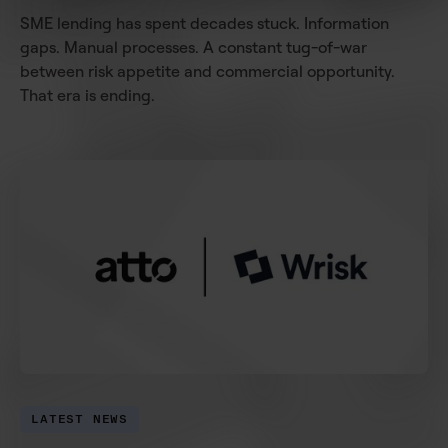
SME lending has spent decades stuck. Information
gaps. Manual processes. A constant tug-of-war
between risk appetite and commercial opportunity.
That era is ending.
LATEST NEWS