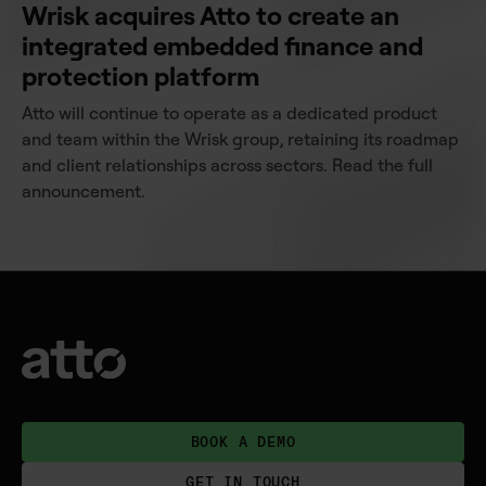
Wrisk acquires Atto to create an
integrated embedded finance and
protection platform
Atto will continue to operate as a dedicated product
and team within the Wrisk group, retaining its roadmap
and client relationships across sectors. Read the full
announcement.
BOOK A DEMO
GET IN TOUCH