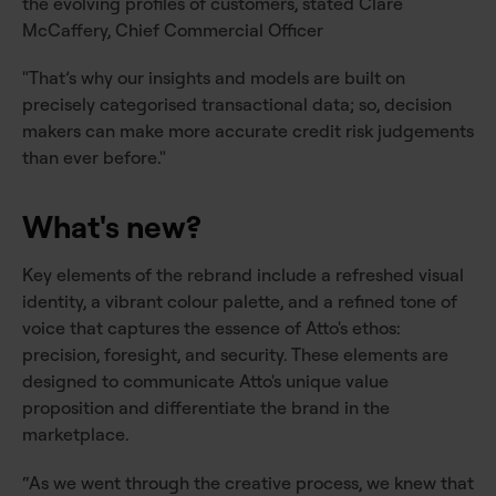
the evolving profiles of customers, stated Clare
McCaffery, Chief Commercial Officer
"That’s why our insights and models are built on
precisely categorised transactional data; so, decision
makers can make more accurate credit risk judgements
than ever before."
What's new?
Key elements of the rebrand include a refreshed visual
identity, a vibrant colour palette, and a refined tone of
voice that captures the essence of Atto's ethos:
precision, foresight, and security. These elements are
designed to communicate Atto's unique value
proposition and differentiate the brand in the
marketplace.
“As we went through the creative process, we knew that