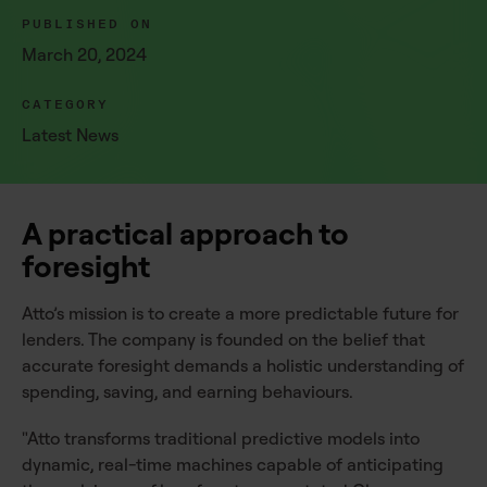
PUBLISHED ON
March 20, 2024
CATEGORY
Latest News
A practical approach to
foresight
Atto’s mission is to create a more predictable future for
lenders. The company is founded on the belief that
accurate foresight demands a holistic understanding of
spending, saving, and earning behaviours.
"Atto transforms traditional predictive models into
dynamic, real-time machines capable of anticipating