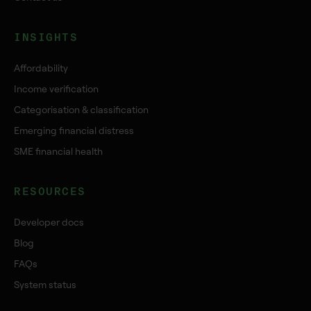
INSIGHTS
Affordability
Income verification
Categorisation & classification
Emerging financial distress
SME financial health
RESOURCES
Developer docs
Blog
FAQs
System status