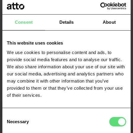
earning. This added level of understanding enhances
credit risk assessment and promotes a more compliant
lending environment.
Consent
Details
About
Providing accurate foresight lies at the heart of Atto's
values. By leveraging current financial information,
This website uses cookies
consumers are more likely to receive equitable
We use cookies to personalise content and ads, to
treatment, whilst businesses gain the tools to make
provide social media features and to analyse our traffic.
more informed and appropriate lending decisions.
We also share information about your use of our site with
our social media, advertising and analytics partners who
With innovation in data science at its core, Atto paves
may combine it with other information that you’ve
the way for a future where complex decisions can be
provided to them or that they’ve collected from your use
made in real-time with impossibly recent data.
of their services.
Consent
Latest posts
Necessary
Selection