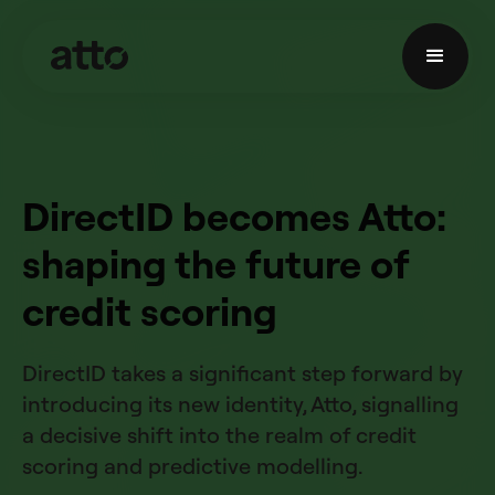
DirectID becomes Atto:
shaping the future of
credit scoring
DirectID takes a significant step forward by
introducing its new identity, Atto, signalling
a decisive shift into the realm of credit
scoring and predictive modelling.