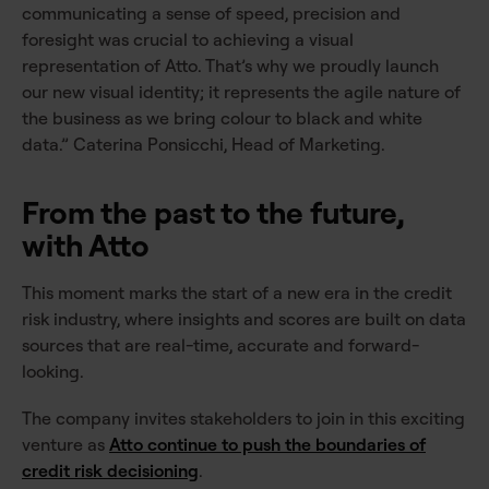
communicating a sense of speed, precision and
foresight was crucial to achieving a visual
representation of Atto. That’s why we proudly launch
our new visual identity; it represents the agile nature of
the business as we bring colour to black and white
data.” Caterina Ponsicchi, Head of Marketing.
From the past to the future,
with Atto
This moment marks the start of a new era in the credit
risk industry, where insights and scores are built on data
sources that are real-time, accurate and forward-
looking.
The company invites stakeholders to join in this exciting
venture as
Atto continue to push the boundaries of
credit risk decisioning
.