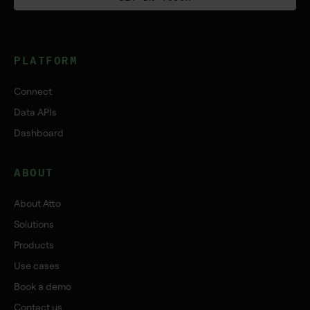
PLATFORM
Connect
Data APIs
Dashboard
ABOUT
About Atto
Solutions
Products
Use cases
Book a demo
Contact us